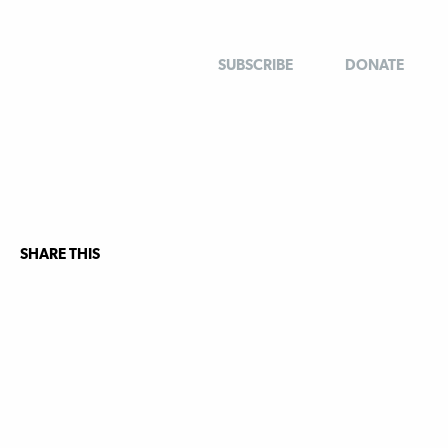
SUBSCRIBE
DONATE
SHARE THIS