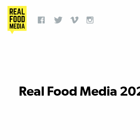
Real Food Media 20