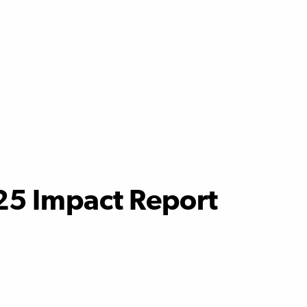
25 Impact Report