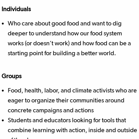
Individuals
Who care about good food and want to dig
deeper to understand how our food system
works (or doesn’t work) and how food can be a
starting point for building a better world.
Groups
Food, health, labor, and climate activists who are
eager to organize their communities around
concrete campaigns and actions
Students and educators looking for tools that
combine learning with action, inside and outside