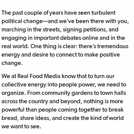
The past couple of years have seen turbulent
political change—and we’ve been there with you,
marching in the streets, signing petitions, and
engaging in important debates online and in the
real world. One thing is clear: there’s tremendous
energy and desire to connect to make positive
change.
We at Real Food Media know that to turn our
collective energy into people power, we need to
organize. From community gardens to town halls
across the country and beyond, nothing is more
powerful than people coming together to break
bread, share ideas, and create the kind of world
we want to see.