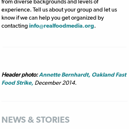
from diverse backgrounds and levels of
experience. Tell us about your group and let us
know if we can help you get organized by
contacting
info@realfoodmedia.org
.
Header photo:
Annette Bernhardt, Oakland Fast
Food Strike,
December 2014.
NEWS & STORIES