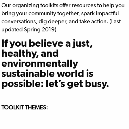
Our organizing toolkits offer resources to help you
bring your community together, spark impactful
conversations, dig deeper, and take action. (Last
updated Spring 2019)
If you believe a just,
healthy, and
environmentally
sustainable world is
possible: let’s get busy.
TOOLKIT THEMES: