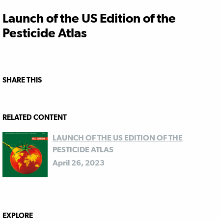
Launch of the US Edition of the
Pesticide Atlas
SHARE THIS
RELATED CONTENT
LAUNCH OF THE US EDITION OF THE
PESTICIDE ATLAS
April 26, 2023
EXPLORE