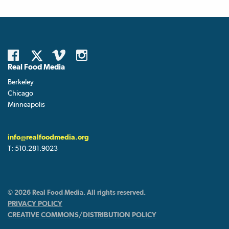
Real Food Media
Berkeley
Chicago
Minneapolis
info@realfoodmedia.org
T:
510.281.9023
© 2026 Real Food Media. All rights reserved.
PRIVACY POLICY
CREATIVE COMMONS/DISTRIBUTION POLICY