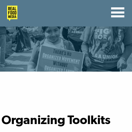
Organizing Toolkits