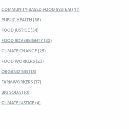
COMMUNITY-BASED FOOD SYSTEM (41)
PUBLIC HEALTH (36)
FOOD JUSTICE (34)
FOOD SOVEREIGNTY (32)
CLIMATE CHANGE (25)
FOOD WORKERS (23)
ORGANIZING (18)
FARMWORKERS (17)
BIG SODA (10)
CLIMATE JUSTICE (4)