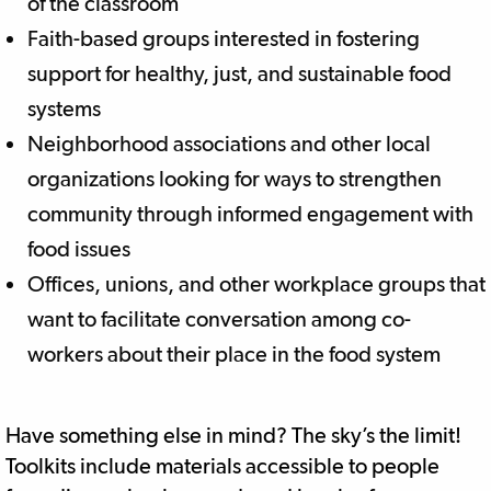
of the classroom
Faith-based groups interested in fostering
support for healthy, just, and sustainable food
systems
Neighborhood associations and other local
organizations looking for ways to strengthen
community through informed engagement with
food issues
Offices, unions, and other workplace groups that
want to facilitate conversation among co-
workers about their place in the food system
Have something else in mind? The sky’s the limit!
Toolkits include materials accessible to people