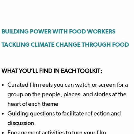
BUILDING POWER WITH FOOD WORKERS
TACKLING CLIMATE CHANGE THROUGH FOOD
WHAT YOU’LL FIND IN EACH TOOLKIT:
Curated film reels you can watch or screen for a
group on the people, places, and stories at the
heart of each theme
Guiding questions to facilitate reflection and
discussion
Engagement activities to turn your film