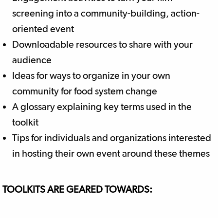
screening into a community-building, action-
oriented event
Downloadable resources to share with your
audience
Ideas for ways to organize in your own
community for food system change
A glossary explaining key terms used in the
toolkit
Tips for individuals and organizations interested
in hosting their own event around these themes
TOOLKITS ARE GEARED TOWARDS: