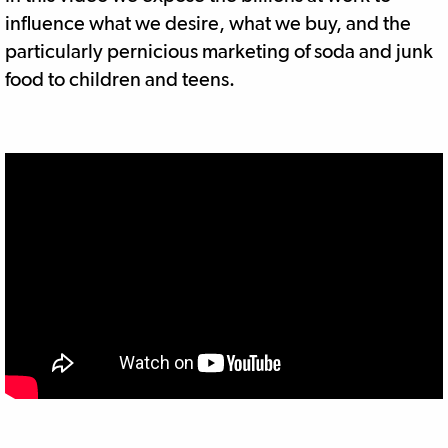
influence what we desire, what we buy, and the
particularly pernicious marketing of soda and junk
food to children and teens.