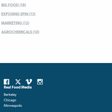
BIG FOOD (18)
EXPOSING SPIN (13)
MARKETING (12)
AGROCHEMICALS (10)
Real Food Media
Berkeley
Chicago
Minneapolis