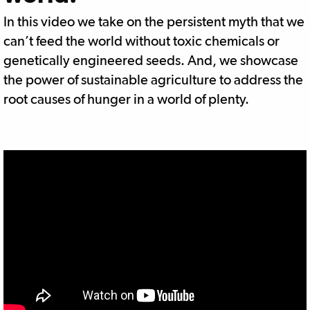
In this video we take on the persistent myth that we
can’t feed the world without toxic chemicals or
genetically engineered seeds. And, we showcase
the power of sustainable agriculture to address the
root causes of hunger in a world of plenty.