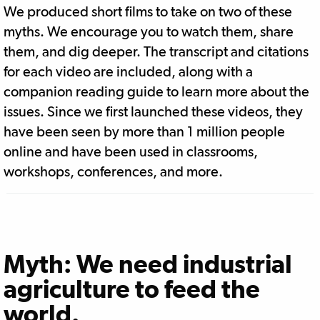
We produced short films to take on two of these
myths. We encourage you to watch them, share
them, and dig deeper. The transcript and citations
for each video are included, along with a
companion reading guide to learn more about the
issues. Since we first launched these videos, they
have been seen by more than 1 million people
online and have been used in classrooms,
workshops, conferences, and more.
Myth: We need industrial
agriculture to feed the
world.