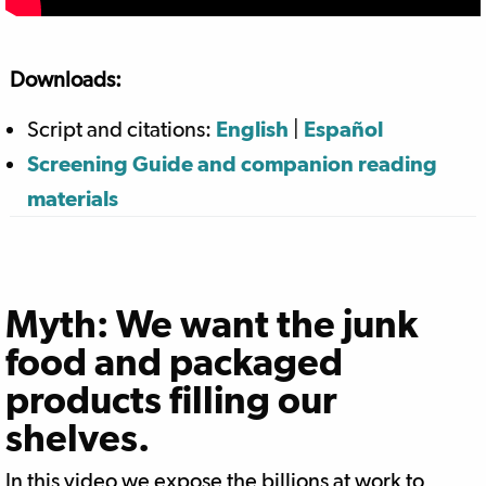
Downloads:
Script and citations:
English
|
Español
Screening Guide and companion reading
materials
Myth: We want the junk
food and packaged
products filling our
shelves.
In this video we expose the billions at work to