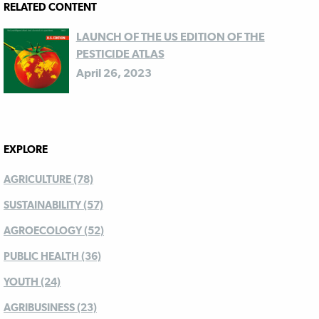
RELATED CONTENT
LAUNCH OF THE US EDITION OF THE
PESTICIDE ATLAS
April 26, 2023
EXPLORE
AGRICULTURE (78)
SUSTAINABILITY (57)
AGROECOLOGY (52)
PUBLIC HEALTH (36)
YOUTH (24)
AGRIBUSINESS (23)