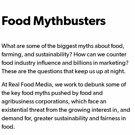
Food Mythbusters
What are some of the biggest myths about food,
farming, and sustainability? How can we counter
food industry influence and billions in marketing?
These are the questions that keep us up at night.
At Real Food Media, we work to debunk some of
the key food myths pushed by food and
agribusiness corporations, which face an
existential threat from the growing interest in, and
demand for, greater sustainability and fairness in
food.