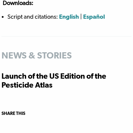
Downloads:
Script and citations:
English
|
Español
NEWS & STORIES
Launch of the US Edition of the
Pesticide Atlas
SHARE THIS