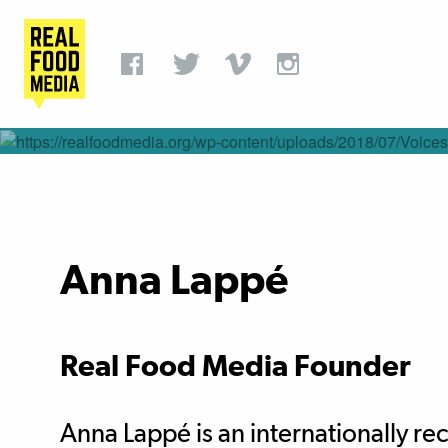
Anna Lappé
Real Food Media Founder
Anna Lappé is an internationally r