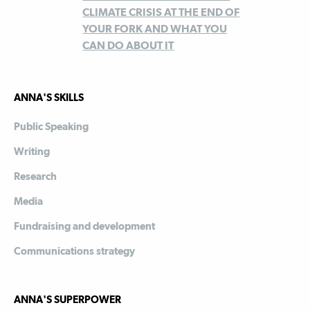
CLIMATE CRISIS AT THE END OF
YOUR FORK AND WHAT YOU
CAN DO ABOUT IT
ANNA'S SKILLS
Public Speaking
Writing
Research
Media
Fundraising and development
Communications strategy
ANNA'S SUPERPOWER