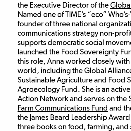
the Executive Director of the
Global
Named one of TIME’s “eco” Who’s-W
founder of three national organizat
communications strategy non-profit
supports democratic social moveme
launched the Food Sovereignty Fun
this role, Anna worked closely with
world, including the Global Allianc
Sustainable Agriculture and Food 
Agroecology Fund. She is an activ
Action Network
and serves on the 
Farm Communications Fund
and t
the James Beard Leadership Award, 
three books on food, farming, and s