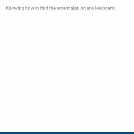
Knowing how to find the accent aigu on any keyboard.