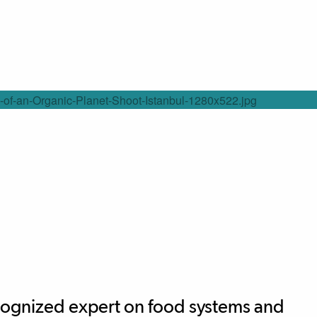
ecognized expert on food systems and