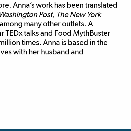
more. Anna’s work has been translated
Washington Post, The New York
 among many other outlets. A
lar TEDx talks and Food MythBuster
illion times. Anna is based in the
lives with her husband and