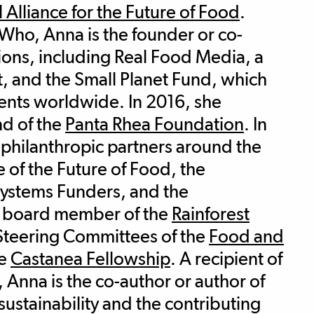
 Alliance for the Future of Food
.
ho, Anna is the founder or co-
ions, including Real Food Media, a
, and the Small Planet Fund, which
nts worldwide. In 2016, she
d of the
Panta Rhea Foundation
. In
 philanthropic partners around the
e of the Future of Food, the
Systems Funders, and the
e board member of the
Rainforest
Steering Committees of the
Food and
he
Castanea Fellowship
. A recipient of
Anna is the co-author or author of
ustainability and the contributing