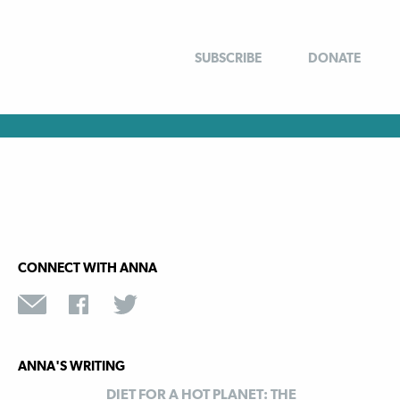
SUBSCRIBE
DONATE
CONNECT WITH ANNA
ANNA'S WRITING
DIET FOR A HOT PLANET: THE