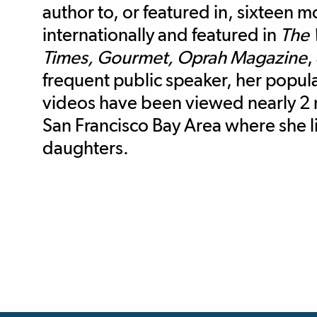
author to, or featured in, sixteen 
internationally and featured in
The 
Times, Gourmet, Oprah Magazine
,
frequent public speaker, her popu
videos have been viewed nearly 2 m
San Francisco Bay Area where she 
daughters.