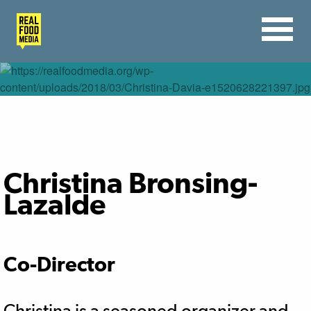
Christina Bronsing-
Lazalde
Co-Director
Christina is a seasoned organizer and