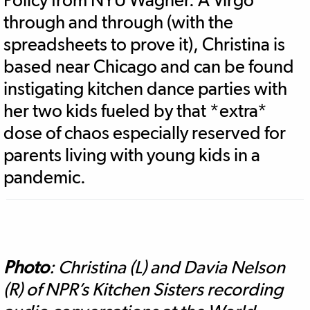
through and through (with the
spreadsheets to prove it), Christina is
based near Chicago and can be found
instigating kitchen dance parties with
her two kids fueled by that *extra*
dose of chaos especially reserved for
parents living with young kids in a
pandemic.
Photo
: Christina (L) and Davia Nelson
(R) of NPR’s Kitchen Sisters recording