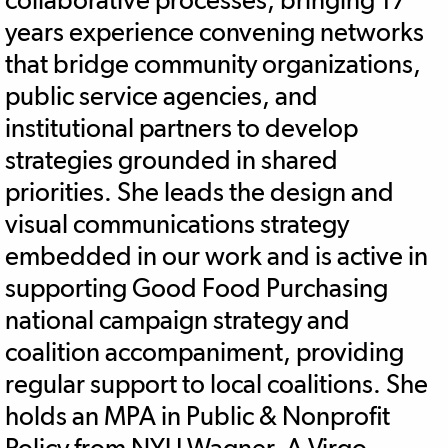
years experience convening networks
that bridge community organizations,
public service agencies, and
institutional partners to develop
strategies grounded in shared
priorities. She leads the design and
visual communications strategy
embedded in our work and is active in
supporting Good Food Purchasing
national campaign strategy and
coalition accompaniment, providing
regular support to local coalitions. She
holds an MPA in Public & Nonprofit
Policy from NYU Wagner. A Virgo