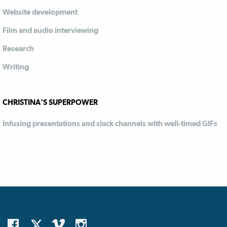
Website development
Film and audio interviewing
Research
Writing
CHRISTINA'S SUPERPOWER
Infusing presentations and slack channels with well-timed GIFs