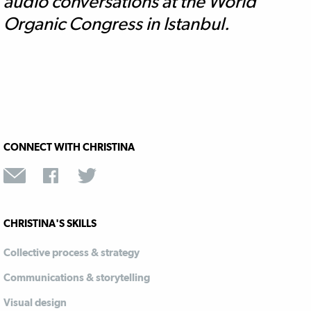
audio conversations at the World
Organic Congress in Istanbul.
CONNECT WITH CHRISTINA
CHRISTINA'S SKILLS
Collective process & strategy
Communications & storytelling
Visual design