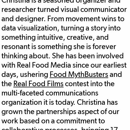
researcher turned visual communicator
and designer. From movement wins to
data visualization, turning a story into
something intuitive, creative, and
resonant is something she is forever
thinking about. She has been involved
with Real Food Media since our earliest
days, ushering
Food MythBusters
and
the
Real Food Films
contest into the
multi-faceted communications
organization it is today. Christina has
grown the partnerships aspect of our
work based on a commitment to
collaborative processes, bringing 17