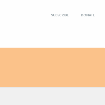
SUBSCRIBE
DONATE