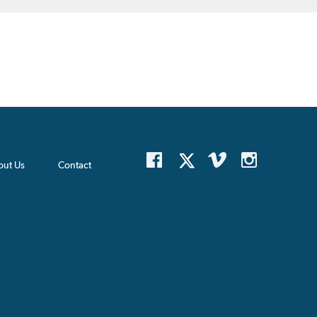
out Us
Contact