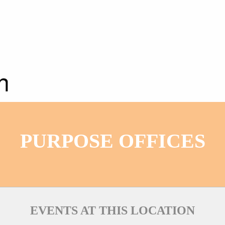
n
PURPOSE OFFICES
EVENTS AT THIS LOCATION