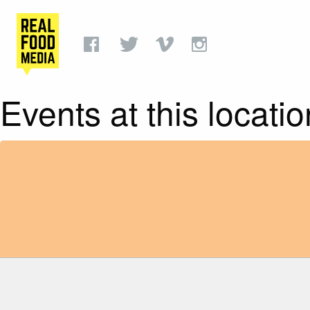
Events at this locatio