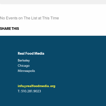
No Events on The List at This Time
SHARE THIS
Real Food Media
Berkeley
Chicago
Minneapolis
info@realfoodmedia.org
T:
510.281.9023