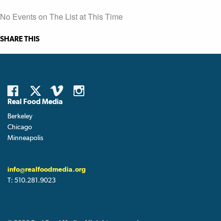
No Events on The List at This Time
SHARE THIS
Real Food Media
Berkeley
Chicago
Minneapolis
info@realfoodmedia.org
T:
510.281.9023