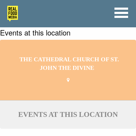
Events at this location
THE CATHEDRAL CHURCH OF ST.
JOHN THE DIVINE
EVENTS AT THIS LOCATION