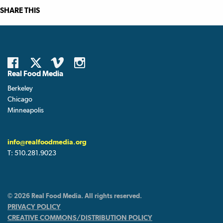
SHARE THIS
Real Food Media
Berkeley
Chicago
Minneapolis
info@realfoodmedia.org
T:
510.281.9023
© 2026 Real Food Media. All rights reserved.
PRIVACY POLICY
CREATIVE COMMONS/DISTRIBUTION POLICY