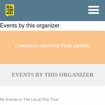
Events by this organizer
COMMON GROUND PUBLISHING
EVENTS BY THIS ORGANIZER
No Events on The List at This Time