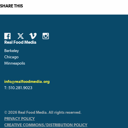
SHARE THIS
Real Food Media
Berkeley
Chicago
Minneapolis
info@realfoodmedia.org
T:
510.281.9023
© 2026 Real Food Media. All rights reserved.
PRIVACY POLICY
CREATIVE COMMONS/DISTRIBUTION POLICY