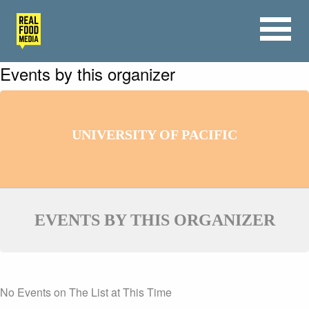
Events by this organizer
UNIVERSITY OF PACIFIC
EVENTS BY THIS ORGANIZER
No Events on The List at This Time