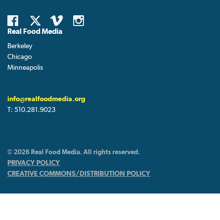
Real Food Media
Berkeley
Chicago
Minneapolis
info@realfoodmedia.org
T:
510.281.9023
© 2026 Real Food Media. All rights reserved.
PRIVACY POLICY
CREATIVE COMMONS/DISTRIBUTION POLICY