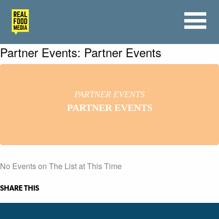
Partner Events: Partner Events
PARTNER EVENTS
PARTNER EVENTS
No Events on The List at This Time
SHARE THIS