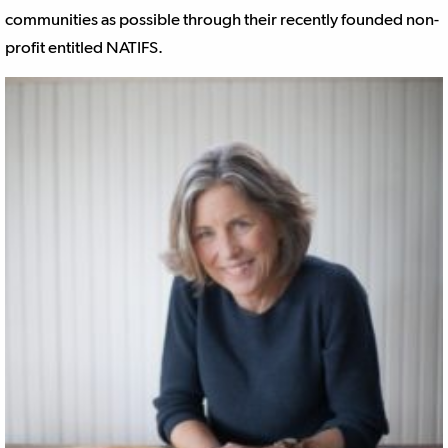
communities as possible through their recently founded non-
profit entitled NATIFS.