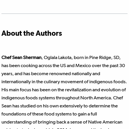
About the Authors
Chef
Sean Sherman
, Oglala Lakota, born in Pine Ridge, SD,
has been cooking across the US and Mexico over the past 30
years, and has become renowned nationally and
internationally in the culinary movement of indigenous foods.
His main focus has been on the revitalization and evolution of
indigenous foods systems throughout North America. Chef
Sean has studied on his own extensively to determine the
foundations of these food systems to gain a full
understanding of bringing back a sense of Native American