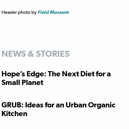
Header photo by
Field Museum
NEWS & STORIES
Hope’s Edge: The Next Diet for a
Small Planet
GRUB: Ideas for an Urban Organic
Kitchen