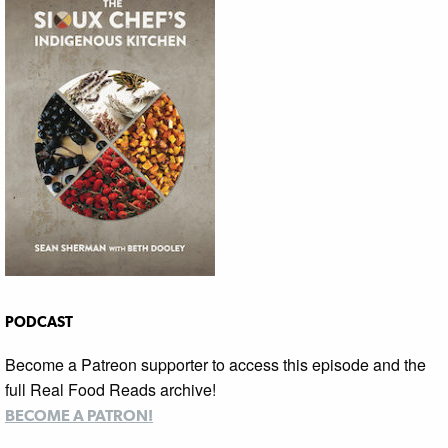
PODCAST
Become a Patreon supporter to access this episode and the
full Real Food Reads archive!
BECOME A PATRON!