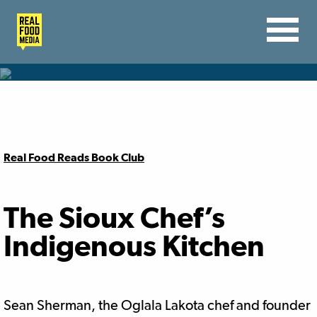
Real Food Reads Book Club
The Sioux Chef’s
Indigenous Kitchen
Sean
Sherman
, the Oglala Lakota chef and founder