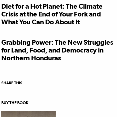
Diet for a Hot Planet: The Climate
Crisis at the End of Your Fork and
What You Can Do About It
Grabbing Power: The New Struggles
for Land, Food, and Democracy in
Northern Honduras
SHARE THIS
BUY THE BOOK