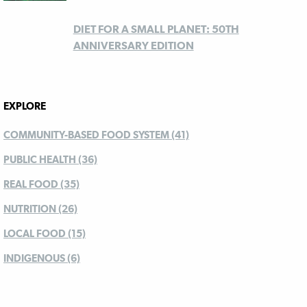
DIET FOR A SMALL PLANET: 50TH
ANNIVERSARY EDITION
EXPLORE
COMMUNITY-BASED FOOD SYSTEM (41)
PUBLIC HEALTH (36)
REAL FOOD (35)
NUTRITION (26)
LOCAL FOOD (15)
INDIGENOUS (6)