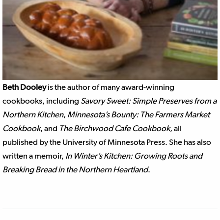
Beth Dooley
is the author of many award-winning
cookbooks, including
Savory Sweet: Simple Preserves from a
Northern Kitchen
,
Minnesota’s Bounty: The Farmers Market
Cookbook
, and
The Birchwood Cafe Cookbook
, all
published by the University of Minnesota Press. She has also
written a memoir,
In Winter’s Kitchen: Growing Roots and
Breaking Bread in the Northern Heartland
.