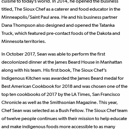
cuisine to today’s world. In 2014, he opened the business
titled, The Sioux Chef as a caterer and food educator in the
Minneapolis/Saint Paul area. He and his business partner
Dana Thompson also designed and opened the Tatanka
Truck, which featured pre-contact foods of the Dakota and
Minnesota territories.
In October 2017, Sean was able to perform the first
decolonized dinner at the James Beard House in Manhattan
along with his team. His first book, The Sioux Chef’s
Indigenous Kitchen was awarded the James Beard medal for
Best American Cookbook for 2018 and was chosen one of the
top ten cookbooks of 2017 by the LA Times, San Francisco
Chronicle as well as the Smithsonian Magazine. This year,
Chef Sean was selected as a Bush Fellow. The Sioux Chef team
of twelve people continues with their mission to help educate
and make indigenous foods more accessible to as many