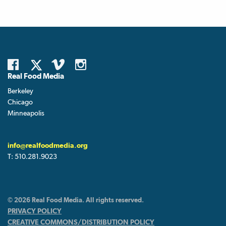
Real Food Media
Berkeley
Chicago
Minneapolis
info@realfoodmedia.org
T:
510.281.9023
© 2026 Real Food Media. All rights reserved.
PRIVACY POLICY
CREATIVE COMMONS/DISTRIBUTION POLICY