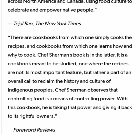
across North America and Canada, using food culture to
celebrate and empower native people.”
—
Tejal Rao, The New York Times
“There are cookbooks from which one simply cooks the
recipes, and cookbooks from which one learns how and
why to cook. Chef Sherman’s book is in the latter. It is a
cookbook meant to be studied, one where the recipes
are not its most important feature, but rather a part of an
overall call to reclaim the history and culture of
indigenous peoples. Chef Sherman observes that
controlling food is a means of controlling power. With
this cookbook, he is taking that power and giving it back
to its rightful owners.”
— Foreword Reviews