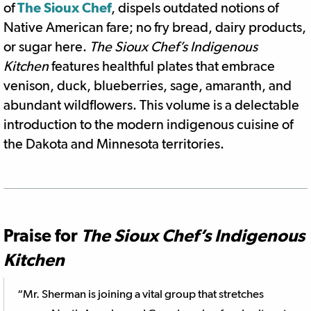
of
The Sioux Chef
, dispels outdated notions of
Native American fare; no fry bread, dairy products,
or sugar here.
The Sioux Chef’s Indigenous
Kitchen
features healthful plates that embrace
venison, duck, blueberries, sage, amaranth, and
abundant wildflowers. This volume is a delectable
introduction to the modern indigenous cuisine of
the Dakota and Minnesota territories.
Praise for
The Sioux Chef’s Indigenous
Kitchen
“Mr. Sherman is joining a vital group that stretches