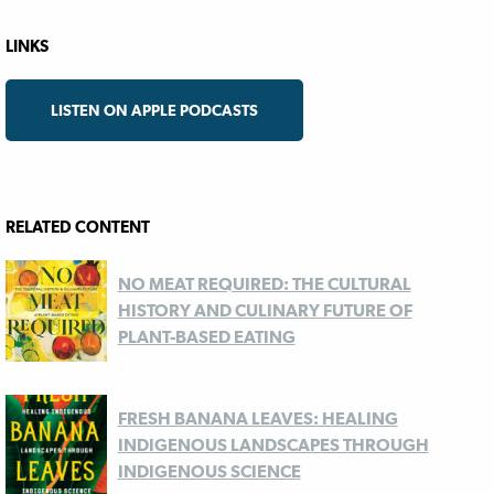
LINKS
LISTEN ON APPLE PODCASTS
RELATED CONTENT
NO MEAT REQUIRED: THE CULTURAL
HISTORY AND CULINARY FUTURE OF
PLANT-BASED EATING
FRESH BANANA LEAVES: HEALING
INDIGENOUS LANDSCAPES THROUGH
INDIGENOUS SCIENCE