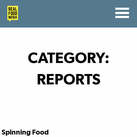
CATEGORY:
REPORTS
Spinning Food