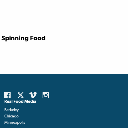
Spinning Food
Real Food Media
Berkeley
Chicago
Minneapolis