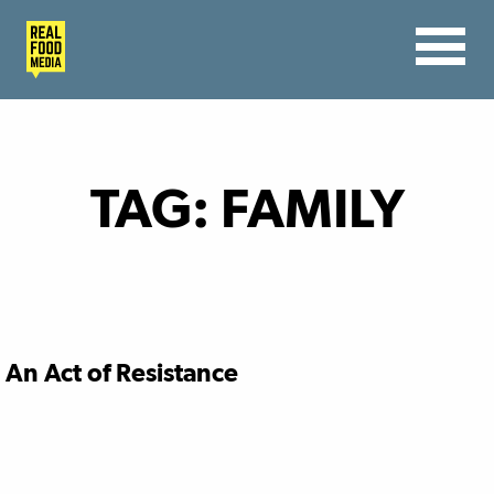
TAG:
FAMILY
An Act of Resistance