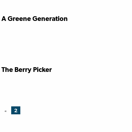
A Greene Generation
The Berry Picker
2
«