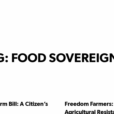
G:
FOOD SOVEREIG
rm Bill: A Citizen’s
Freedom Farmers:
Agricultural Resis