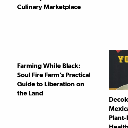
Culinary Marketplace
Farming While Black:
Soul Fire Farm’s Practical
Guide to Liberation on
the Land
Decolo
Mexic
Plant-
Healt