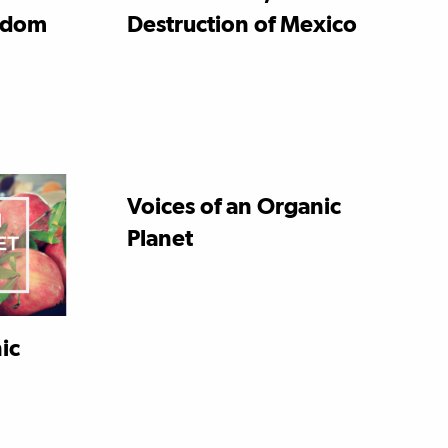
eedom
Destruction of Mexico
Voices of an Organic
Planet
ic