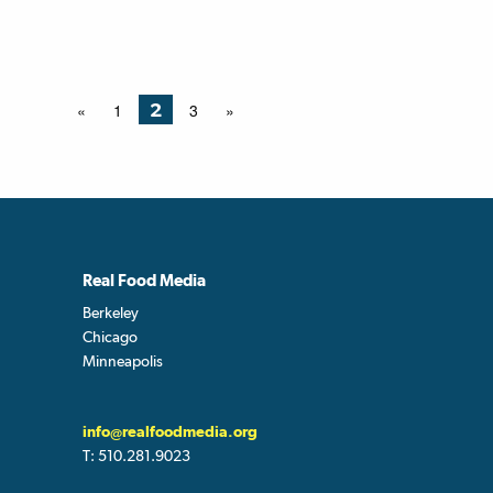
2
«
1
3
»
Real Food Media
Berkeley
Chicago
Minneapolis
info@realfoodmedia.org
T:
510.281.9023