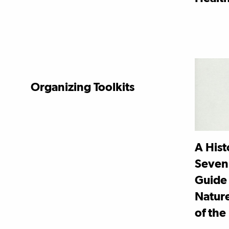
Organizing Toolkits
A Hist
Seven
Guide 
Nature
of the