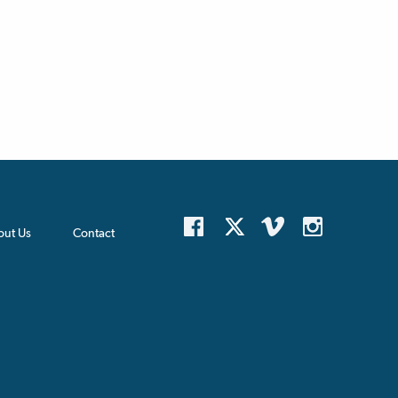
out Us
Contact