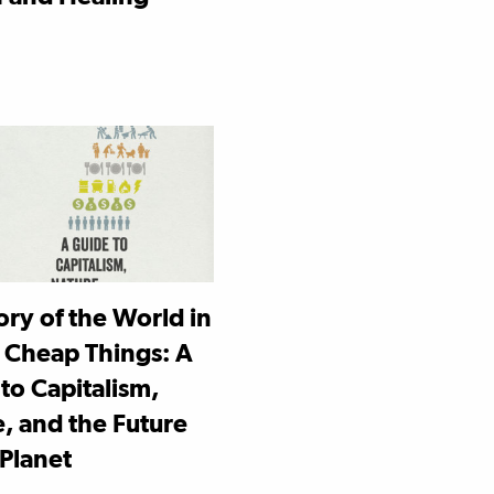
ory of the World in
 Cheap Things: A
to Capitalism,
, and the Future
 Planet