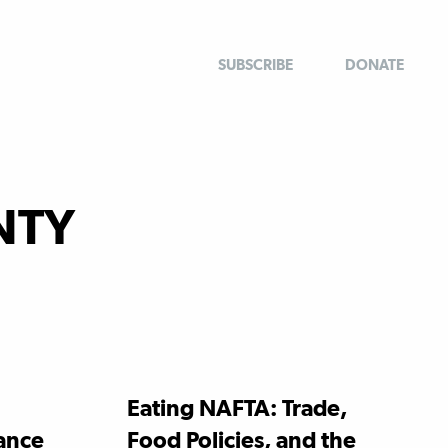
SUBSCRIBE
DONATE
NTY
Eating NAFTA: Trade,
tance
Food Policies, and the