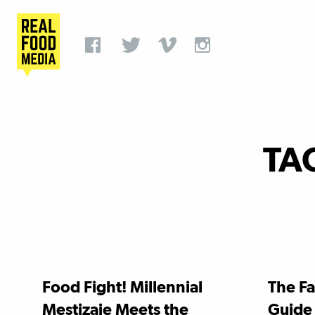
TA
Food Fight! Millennial
The Fa
Mestizaje Meets the
Guide