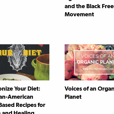
and the Black Fr
Movement
nize Your Diet:
Voices of an Organ
an-American
Planet
Based Recipes for
h and Healing