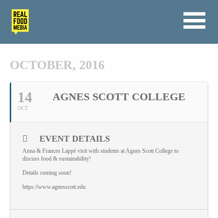
OCTOBER, 2016
14
AGNES SCOTT COLLEGE
OCT
EVENT DETAILS
Anna & Frances Lappé visit with students at Agnes Scott College to
discuss food & sustainability!
Details coming soon!
https://www.agnesscott.edu