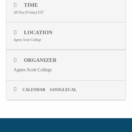
TIME
All Day (Friday)
EST
LOCATION
Agnes Scott College
ORGANIZER
Agnes Scott College
CALENDAR
GOOGLECAL