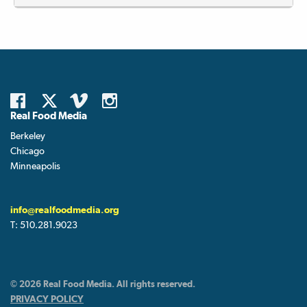
Real Food Media
Berkeley
Chicago
Minneapolis
info@realfoodmedia.org
T:
510.281.9023
© 2026 Real Food Media. All rights reserved.
PRIVACY POLICY