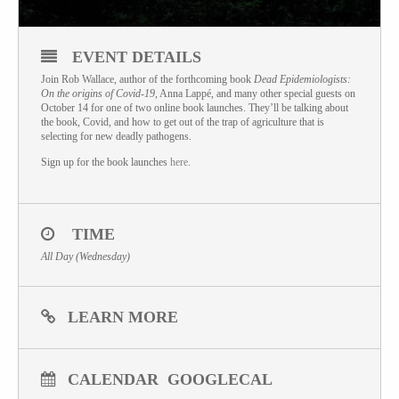
EVENT DETAILS
Join Rob Wallace, author of the forthcoming book
Dead Epidemiologists:
On the origins of Covid-19
, Anna Lappé, and many other special guests on
October 14 for one of two online book launches. They’ll be talking about
the book, Covid, and how to get out of the trap of agriculture that is
selecting for new deadly pathogens.
Sign up for the book launches
here
.
TIME
All Day (Wednesday)
LEARN MORE
CALENDAR
GOOGLECAL