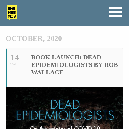
OCTOBER, 2020
14
BOOK LAUNCH: DEAD
EPIDEMIOLOGISTS BY ROB
OCT
WALLACE