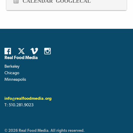
CALENDAR
GOOGLECAL
Real Food Media
Berkeley
Chicago
Minneapolis
info@realfoodmedia.org
T:
510.281.9023
© 2026 Real Food Media. All rights reserved.