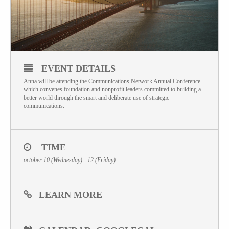
EVENT DETAILS
Anna will be attending the Communications Network Annual Conference
which convenes foundation and nonprofit leaders committed to building a
better world through the smart and deliberate use of strategic
communications.
TIME
october 10 (Wednesday) - 12 (Friday)
LEARN MORE