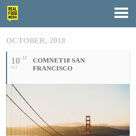
OCTOBER, 2018
10
12
COMNET18 SAN
FRANCISCO
OCT