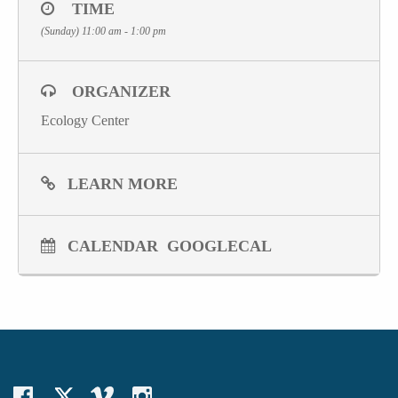
TIME
(Sunday) 11:00 am - 1:00 pm
ORGANIZER
Ecology Center
LEARN MORE
CALENDAR
GOOGLECAL