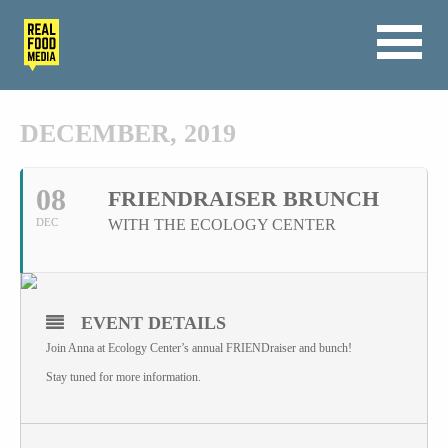
DECEMBER, 2019
08
FRIENDRAISER BRUNCH
DEC
WITH THE ECOLOGY CENTER
EVENT DETAILS
Join Anna at Ecology Center’s annual FRIENDraiser and bunch!
Stay tuned for more information.