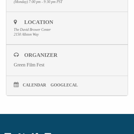
(Monday) 7:00 pm - 9:30 pm
PST
LOCATION
The David Brower Center
2150 Allston Way
ORGANIZER
Green Film Fest
CALENDAR
GOOGLECAL