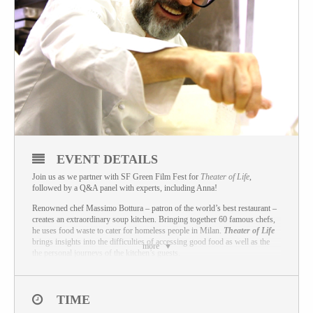
EVENT DETAILS
Join us as we partner with SF Green Film Fest for
Theater of Life
,
followed by a Q&A panel with experts, including Anna!
Renowned chef Massimo Bottura – patron of the world’s best restaurant –
creates an extraordinary soup kitchen. Bringing together 60 famous chefs,
he uses food waste to cater for homeless people in Milan.
Theater of Life
brings insights into the difficulties of accessing good food as well as the
more
the personal journeys of the kitchen’s guests.
This film is just one part of the Green Film Fest! For more information on
Green Film Fest, including other films and locations, and to buy tickets for
this and other screenings please visit:
www.greenfilmfest.org
TIME