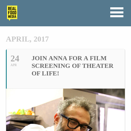
APRIL, 2017
24
JOIN ANNA FOR A FILM
SCREENING OF THEATER
APR
OF LIFE!