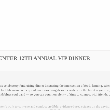
ENTER 12TH ANNUAL VIP DINNER
is celebratory fundraising dinner discussing the intersection of food, farming, scie
delectable main courses, and mouthwatering desserts made with the finest organic ing
 & blues soul band — so you can count on plenty of time to connect with friends, c
nter
‘s work to convene and conduct credible, evidence-based science on the enviro
more