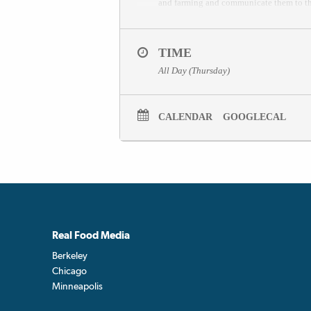
and farming and communicate them to th
TIME
All Day (Thursday)
CALENDAR
GOOGLECAL
Real Food Media
Berkeley
Chicago
Minneapolis