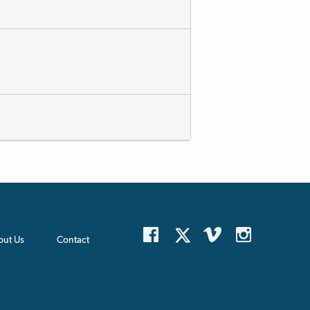
out Us
Contact