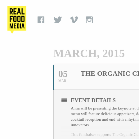
MARCH, 2015
05
THE ORGANIC C
MAR
EVENT DETAILS
Anna will be presenting the keynote at th
menu will feature delicious appetizers, 
cocktail reception and end with a rhythm
innovators.
This fundraiser supports
The Organic Ce