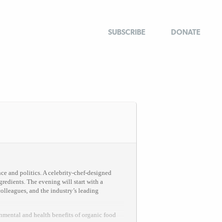
SUBSCRIBE
DONATE
nce and politics. A celebrity-chef-designed
redients. The evening will start with a
olleagues, and the industry’s leading
nmental and health benefits of organic food