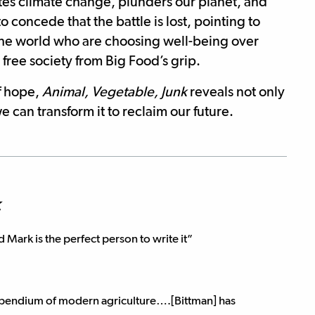
es climate change, plunders our planet, and
to concede that the battle is lost, pointing to
the world who are choosing well-being over
free society from Big Food’s grip.
f hope,
Animal, Vegetable, Junk
reveals not only
 can transform it to reclaim our future.
k
d Mark is the perfect person to write it”
pendium of modern agriculture….[Bittman] has