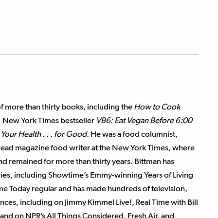
of more than thirty books, including the
How to Cook
1 New York Times bestseller
VB6: Eat Vegan Before 6:00
Your Health . . . for Good
. He was a food columnist,
 lead magazine food writer at the New York Times, where
and remained for more than thirty years. Bittman has
series, including Showtime’s Emmy-winning Years of Living
ime Today regular and has made hundreds of television,
ces, including on Jimmy Kimmel Live!, Real Time with Bill
and on NPR’s All Things Considered, Fresh Air, and