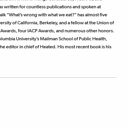
s written for countless publications and spoken at
talk “What’s wrong with what we eat?” has almost five
rsity of California, Berkeley, and a fellow at the Union of
d Awards, four IACP Awards, and numerous other honors.
Columbia University’s Mailman School of Public Health,
the editor in chief of Heated. His most recent book is his