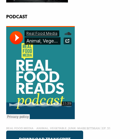
PODCAST
REAL FOOD MEDIA
·
ANIMAL, VEGETABLE, JUNK: MARK BITTMAN | EP. 51