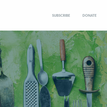
SUBSCRIBE
DONATE