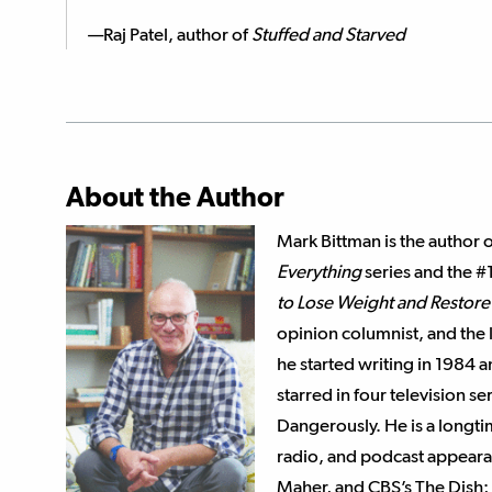
—Raj Patel, author of
Stuffed and Starved
About the Author
Mark Bittman is the author 
Everything
series and the #
to Lose Weight and Restore 
opinion columnist, and the
he started writing in 1984 
starred in four television 
Dangerously. He is a longt
radio, and podcast appearan
Maher, and CBS’s The Dish; 