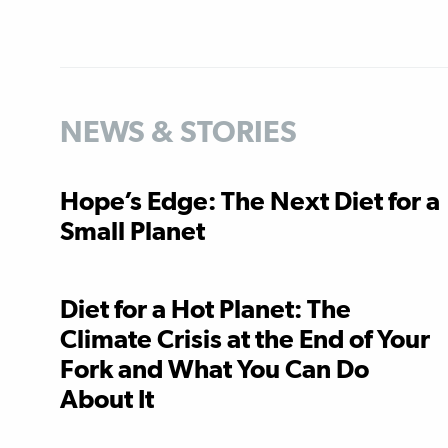
NEWS & STORIES
Hope’s Edge: The Next Diet for a
Small Planet
Diet for a Hot Planet: The
Climate Crisis at the End of Your
Fork and What You Can Do
About It