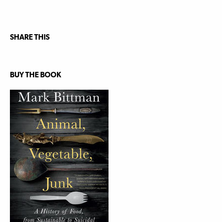
SHARE THIS
BUY THE BOOK