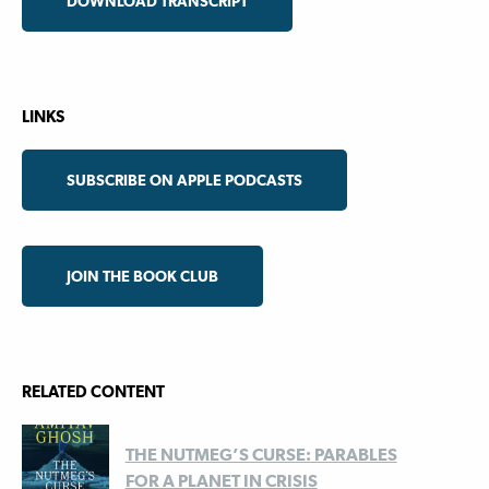
DOWNLOAD TRANSCRIPT
LINKS
SUBSCRIBE ON APPLE PODCASTS
JOIN THE BOOK CLUB
RELATED CONTENT
THE NUTMEG’S CURSE: PARABLES
FOR A PLANET IN CRISIS