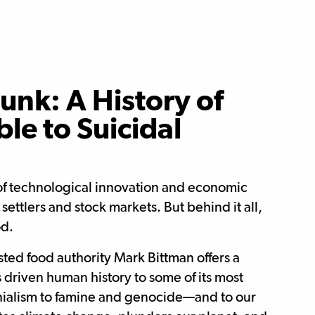
unk: A History of
le to Suicidal
 of technological innovation and economic
ttlers and stock markets. But behind it all,
od.
usted food authority Mark Bittman offers a
 driven human history to some of its most
nialism to famine and genocide—and to our