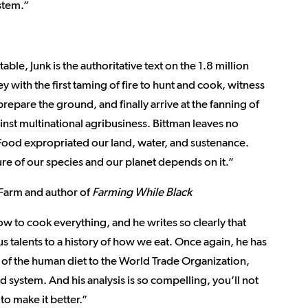
stem.”
le, Junk is the authoritative text on the 1.8 million
 with the first taming of fire to hunt and cook, witness
prepare the ground, and finally arrive at the fanning of
inst multinational agribusiness. Bittman leaves no
Food expropriated our land, water, and sustenance.
re of our species and our planet depends on it.”
 Farm and author of
Farming While Black
ow to cook everything, and he writes so clearly that
s talents to a history of how we eat. Once again, he has
ns of the human diet to the World Trade Organization,
d system. And his analysis is so compelling, you’ll not
to make it better.”