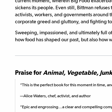
current moment, wherein Big Food exacerbat
sickens its people. Even still, Bittman refuses 
activists, workers, and governments around 
corporate greed and gluttony, and fighting to 
Sweeping, impassioned, and ultimately full o
how food has shaped our past, but also how we
Praise for
Animal, Vegetable, Jun
“This is the perfect book for this moment in time, an
—Alice Waters, chef, activist, and author
“Epic and engrossing…a clear and compelling com