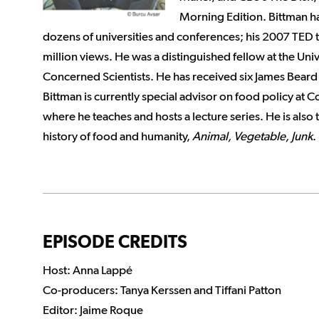
Morning Edition. Bittman ha
dozens of universities and conferences; his 2007 TED 
million views. He was a distinguished fellow at the Unive
Concerned Scientists. He has received six James Bear
Bittman is currently special advisor on food policy at 
where he teaches and hosts a lecture series. He is also 
history of food and humanity,
Animal, Vegetable, Junk
.
EPISODE CREDITS
Host: Anna Lappé
Co-producers: Tanya Kerssen and Tiffani Patton
Editor: Jaime Roque