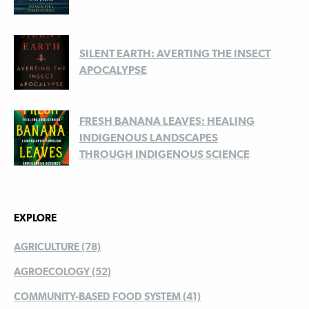
SILENT EARTH: AVERTING THE INSECT
APOCALYPSE
FRESH BANANA LEAVES: HEALING
INDIGENOUS LANDSCAPES
THROUGH INDIGENOUS SCIENCE
EXPLORE
AGRICULTURE (78)
AGROECOLOGY (52)
COMMUNITY-BASED FOOD SYSTEM (41)