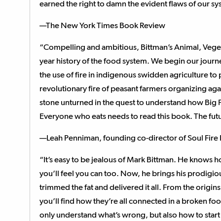
earned the right to damn the evident flaws of our sy
—The New York Times Book Review
“Compelling and ambitious, Bittman’s Animal, Vegetab
year history of the food system. We begin our journey
the use of fire in indigenous swidden agriculture to 
revolutionary fire of peasant farmers organizing aga
stone unturned in the quest to understand how Big 
Everyone who eats needs to read this book. The futu
—Leah Penniman, founding co-director of Soul Fire
“It’s easy to be jealous of Mark Bittman. He knows h
you’ll feel you can too. Now, he brings his prodigiou
trimmed the fat and delivered it all. From the origi
you’ll find how they’re all connected in a broken foo
only understand what’s wrong, but also how to start 