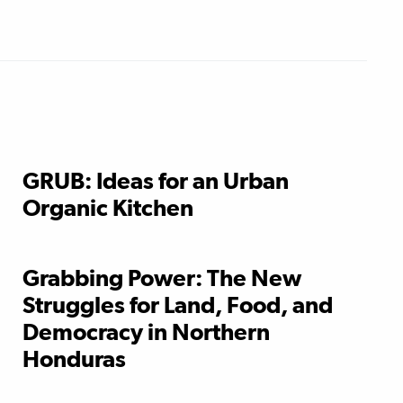
GRUB: Ideas for an Urban
Organic Kitchen
Grabbing Power: The New
Struggles for Land, Food, and
Democracy in Northern
Honduras