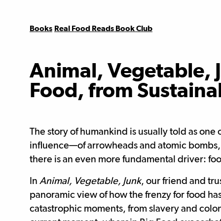
Books
Real Food Reads Book Club
Animal, Vegetable, J
Food, from Sustainab
The story of humankind is usually told as one
influence—of arrowheads and atomic bombs, se
there is an even more fundamental driver: fo
In
Animal, Vegetable, Junk
, our friend and tr
panoramic view of how the frenzy for food has
catastrophic moments, from slavery and colo