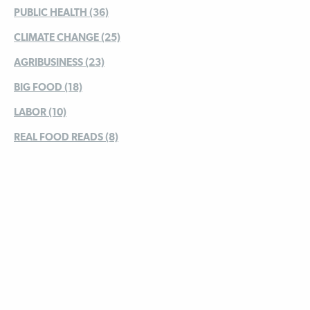
PUBLIC HEALTH (36)
CLIMATE CHANGE (25)
AGRIBUSINESS (23)
BIG FOOD (18)
LABOR (10)
REAL FOOD READS (8)