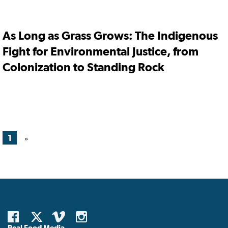
As Long as Grass Grows: The Indigenous
Fight for Environmental Justice, from
Colonization to Standing Rock
1
»
Real Food Media