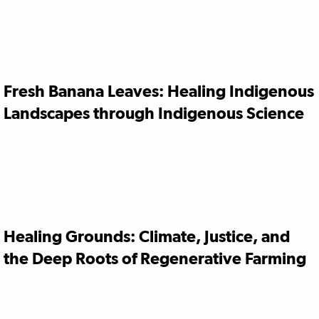
Fresh Banana Leaves: Healing Indigenous
Landscapes through Indigenous Science
Healing Grounds: Climate, Justice, and
the Deep Roots of Regenerative Farming