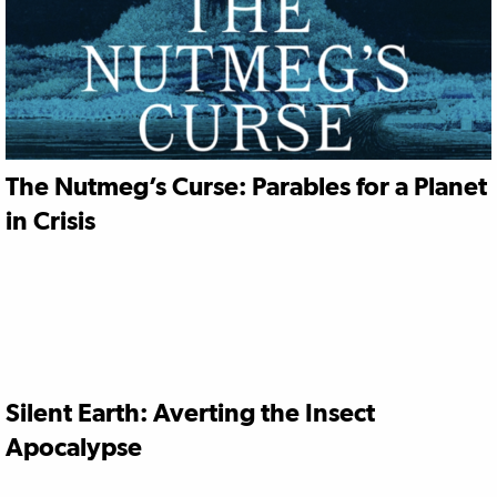
The Nutmeg’s Curse: Parables for a Planet
in Crisis
Silent Earth: Averting the Insect
Apocalypse