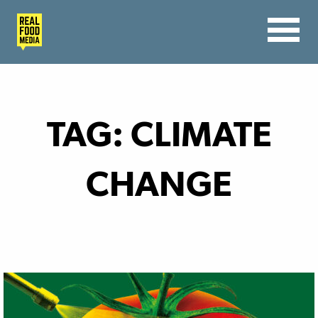
TAG:
CLIMATE
CHANGE