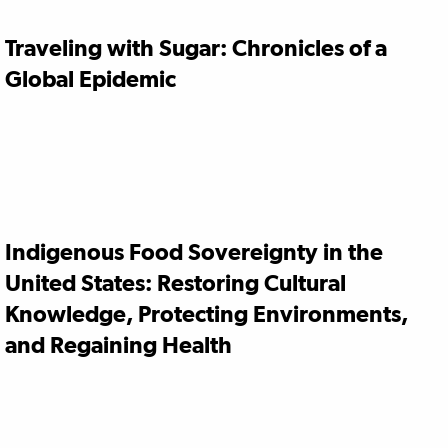
Traveling with Sugar: Chronicles of a
Global Epidemic
Indigenous Food Sovereignty in the
United States: Restoring Cultural
Knowledge, Protecting Environments,
and Regaining Health