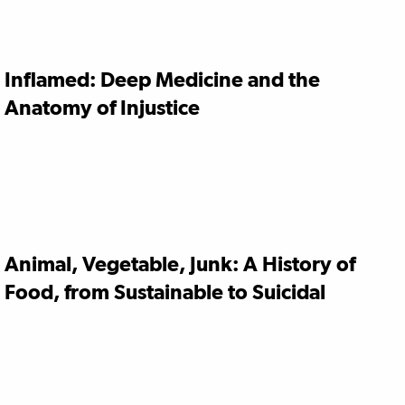
Inflamed: Deep Medicine and the
Anatomy of Injustice
Animal, Vegetable, Junk: A History of
Food, from Sustainable to Suicidal