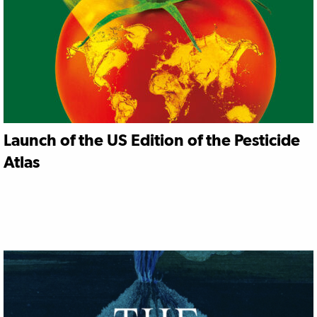
Launch of the US Edition of the Pesticide
Atlas