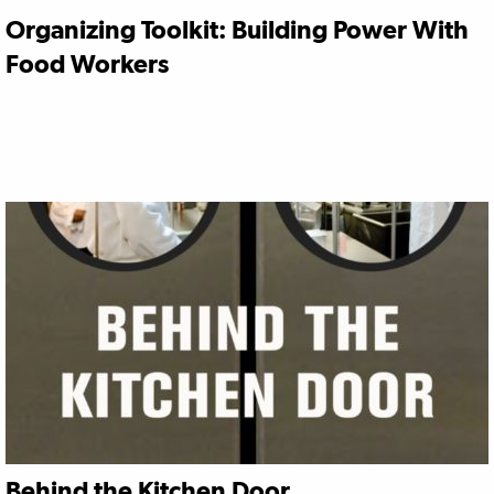
Organizing Toolkit: Building Power With
Food Workers
Behind the Kitchen Door