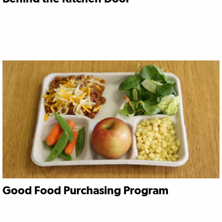
Good Food Purchasing Program