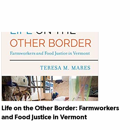
Life on the Other Border: Farmworkers
and Food Justice in Vermont