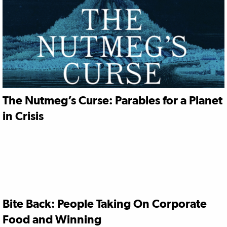
The Nutmeg’s Curse: Parables for a Planet
in Crisis
Bite Back: People Taking On Corporate
Food and Winning