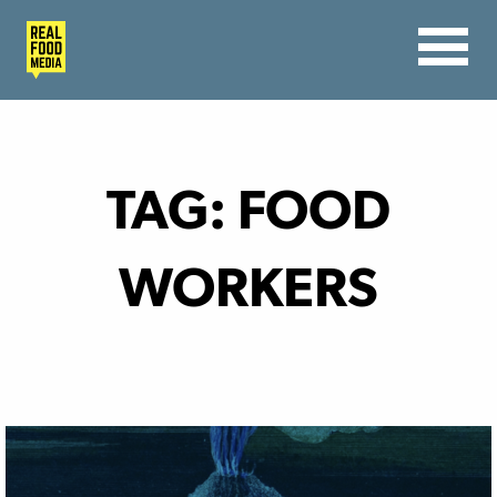
TAG:
FOOD
WORKERS