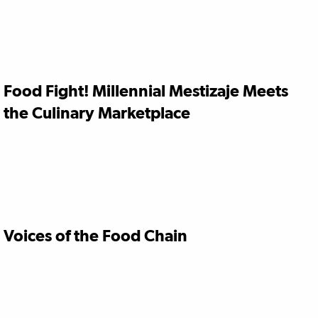
Food Fight! Millennial Mestizaje Meets
the Culinary Marketplace
Voices of the Food Chain