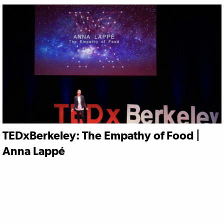
TEDxBerkeley: The Empathy of Food |
Anna Lappé