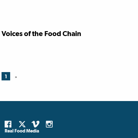
Voices of the Food Chain
1
»
Real Food Media