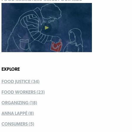
EXPLORE
FOOD JUSTICE (34)
FOOD WORKERS (23)
ORGANIZING (18)
ANNA LAPPÉ (8)
CONSUMERS (5)