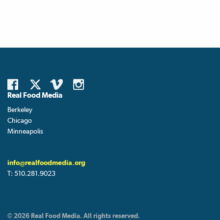
Real Food Media
Berkeley
Chicago
Minneapolis
info@realfoodmedia.org
T:
510.281.9023
© 2026 Real Food Media. All rights reserved.