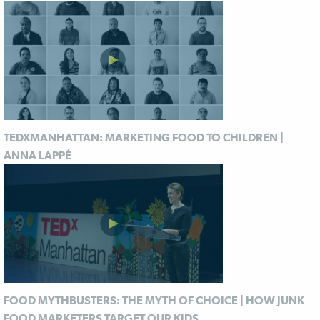
TEDXMANHATTAN: MARKETING FOOD TO CHILDREN |
ANNA LAPPÉ
FOOD MYTHBUSTERS: THE MYTH OF CHOICE | HOW JUNK
FOOD MARKETERS TARGET OUR KIDS