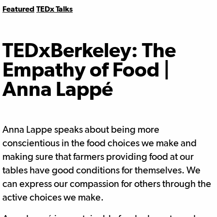
Featured
TEDx Talks
TEDxBerkeley: The
Empathy of Food |
Anna Lappé
Anna Lappe speaks about being more
conscientious in the food choices we make and
making sure that farmers providing food at our
tables have good conditions for themselves. We
can express our compassion for others through the
active choices we make.