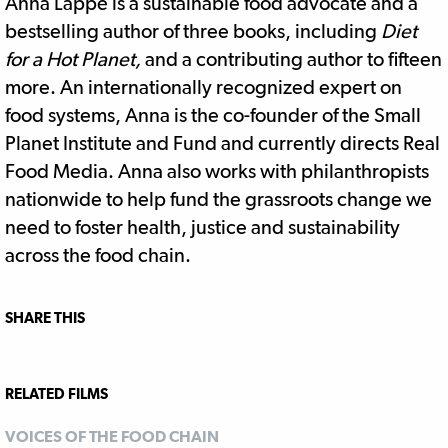
Anna Lappé is a sustainable food advocate and a
bestselling author of three books, including
Diet
for a Hot Planet,
and a contributing author to fifteen
more. An internationally recognized expert on
food systems, Anna is the co-founder of the Small
Planet Institute and Fund and currently directs Real
Food Media. Anna also works with philanthropists
nationwide to help fund the grassroots change we
need to foster health, justice and sustainability
across the food chain.
SHARE THIS
RELATED FILMS
VOICES OF THE FOOD CHAIN