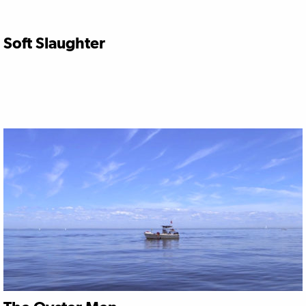
Soft Slaughter