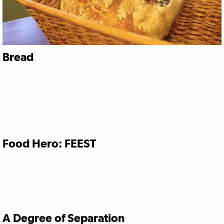
Bread
Food Hero: FEEST
A Degree of Separation