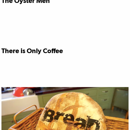
The Oyster Men
There is Only Coffee