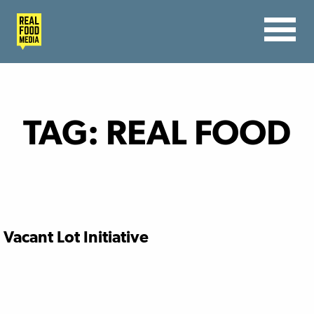
TAG:
REAL FOOD
Vacant Lot Initiative