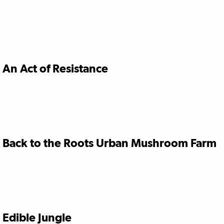
An Act of Resistance
Back to the Roots Urban Mushroom Farm
Edible Jungle