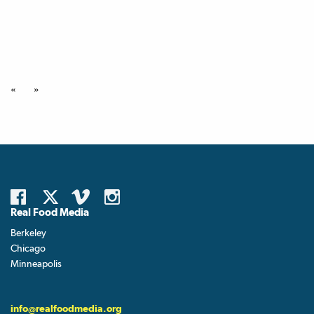
«
»
Real Food Media
Berkeley
Chicago
Minneapolis
info@realfoodmedia.org