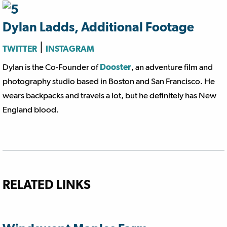
Dylan Ladds, Additional Footage
|
TWITTER
INSTAGRAM
Dylan is the Co-Founder of
Dooster
, an adventure film and
photography studio based in Boston and San Francisco. He
wears backpacks and travels a lot, but he definitely has New
England blood.
RELATED LINKS