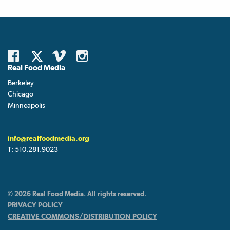
Real Food Media
Berkeley
Chicago
Minneapolis
info@realfoodmedia.org
T:
510.281.9023
© 2026 Real Food Media. All rights reserved.
PRIVACY POLICY
CREATIVE COMMONS/DISTRIBUTION POLICY