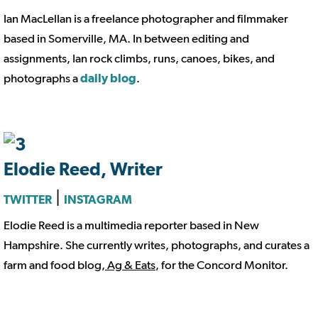
Ian MacLellan is a freelance photographer and filmmaker
based in Somerville, MA. In between editing and
assignments, Ian rock climbs, runs, canoes, bikes, and
photographs a
daily blog
.
Elodie Reed, Writer
|
TWITTER
INSTAGRAM
Elodie Reed is a multimedia reporter based in New
Hampshire. She currently writes, photographs, and curates a
farm and food blog,
Ag & Eats
, for the Concord Monitor.