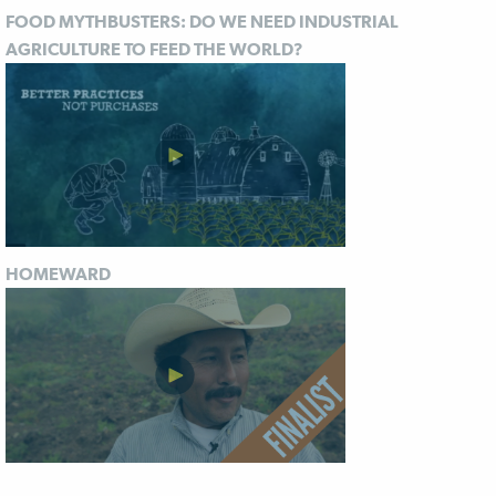
FOOD MYTHBUSTERS: DO WE NEED INDUSTRIAL
AGRICULTURE TO FEED THE WORLD?
HOMEWARD