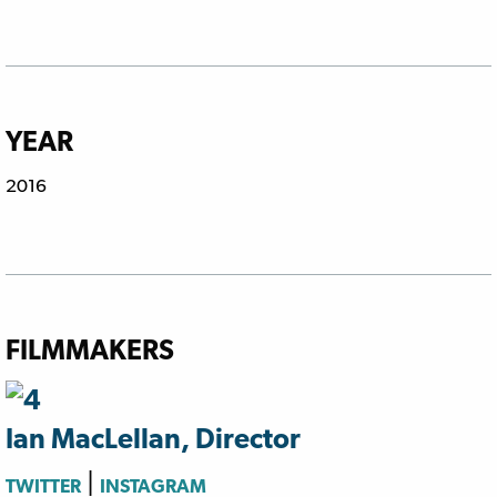
YEAR
2016
FILMMAKERS
Ian MacLellan, Director
|
TWITTER
INSTAGRAM