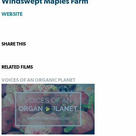
Windswept Maples Farm
WEBSITE
SHARE THIS
RELATED FILMS
VOICES OF AN ORGANIC PLANET