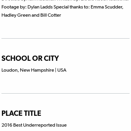
Footage by: Dylan Ladds Special thanks to: Emma Scudder,
Hadley Green and Bill Cotter
SCHOOL OR CITY
Loudon, New Hampshire | USA
PLACE TITLE
2016 Best Underreported Issue