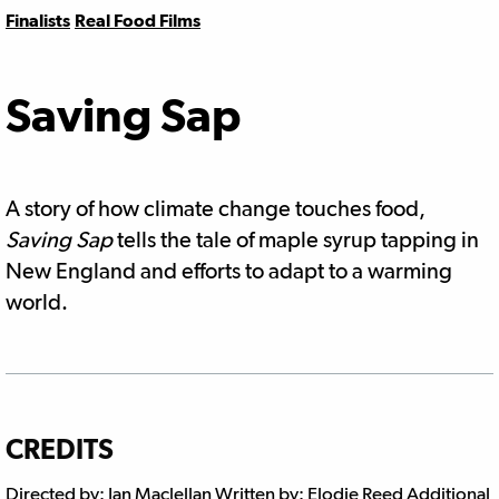
Finalists
Real Food Films
Saving Sap
A story of how climate change touches food,
Saving Sap
tells the tale of maple syrup tapping in
New England and efforts to adapt to a warming
world.
CREDITS
Directed by: Ian Maclellan Written by: Elodie Reed Additional