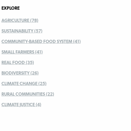
EXPLORE
AGRICULTURE (78)
SUSTAINABILITY (57)
COMMUNITY-BASED FOOD SYSTEM (41)
SMALL FARMERS (41)
REAL FOOD (35)
BIODIVERSITY (26)
CLIMATE CHANGE (25)
RURAL COMMUNITIES (22)
CLIMATE JUSTICE (4)