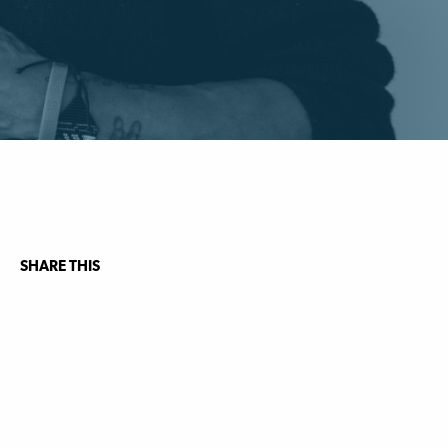
SHARE THIS