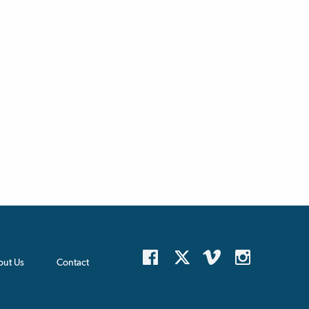
out Us
Contact