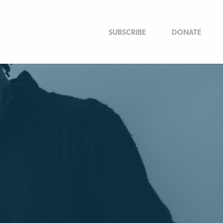
SUBSCRIBE
DONATE