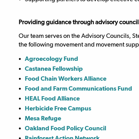
Providing guidance through advisory councils
Our team serves on the Advisory Councils, St
the following movement and movement supp
Agroecology Fund
Castanea Fellowship
Food Chain Workers Alliance
Food and Farm Communications Fund
HEAL Food Alliance
Herbicide Free Campus
Mesa Refuge
Oakland Food Policy Council
Rainforest Action Network