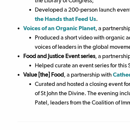
the Library of Congress;
Developed a 200-person launch event 
the Hands that Feed Us
.
Voices of an Organic Planet
, a partnershi
Produced a short video with organic a
voices of leaders in the global moveme
Food and Justice Event series
, a partnershi
Helped curate an event series for this
Value [the] Food
,
a partnership with
Cathed
Curated and hosted a closing event for
of St John the Divine. The evening inc
Patel, leaders from the Coalition of 