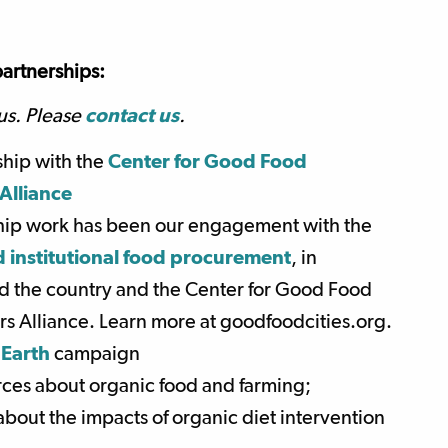
artnerships:
us. Please
contact us
.
ship with the
Center for Good Food
Alliance
hip work has been our engagement with the
 institutional food procurement
, in
und the country and the Center for Good Food
s Alliance. Learn more at goodfoodcities.org.
 Earth
campaign
urces about organic food and farming;
bout the impacts of organic diet intervention