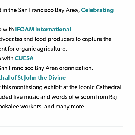
in the San Francisco Bay Area,
Celebrating
p with
IFOAM International
dvocates and food producers to capture the
nt for organic agriculture.
p with
CUESA
 San Francisco Bay Area organization.
ral of St John the Divine
 this monthslong exhibit at the iconic Cathedral
luded live music and words of wisdom from Raj
Immokalee workers, and many more.