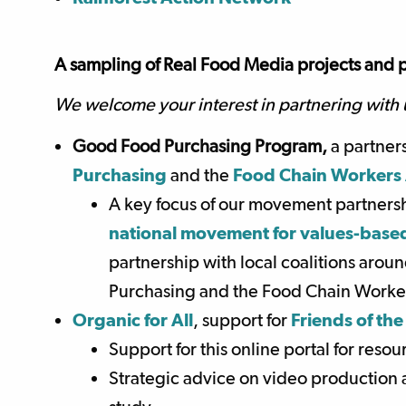
A sampling of Real Food Media projects and p
We welcome your interest in partnering with 
Good Food Purchasing Program,
a partner
Purchasing
and the
Food Chain Workers 
A key focus of our movement partners
national movement for values-based
partnership with local coalitions aro
Purchasing and the Food Chain Worker
Organic for All
, support for
Friends of the
Support for this online portal for reso
Strategic advice on video production a