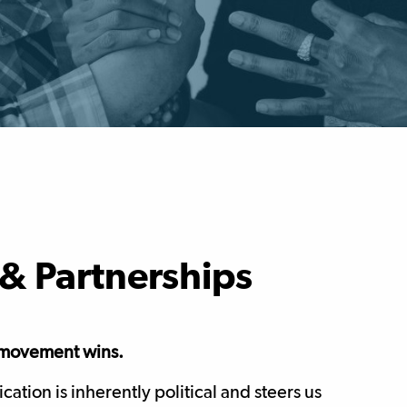
& Partnerships
r movement wins.
tion is inherently political and steers us