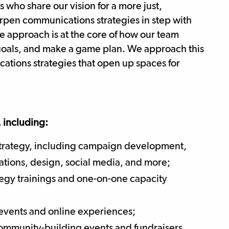
s who share our vision for a more just,
arpen communications strategies in step with
ve approach is at the core of how our team
e goals, and make a game plan. We approach this
ations strategies that open up spaces for
, including:
strategy, including campaign development,
tions, design, social media, and more;
tegy trainings and one-on-one capacity
events and online experiences;
community-building events and fundraisers.