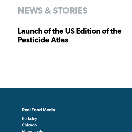
NEWS & STORIES
Launch of the US Edition of the
Pesticide Atlas
Real Food Media
Berkeley
Chicago
Minneapolis