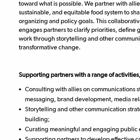
toward what is possible. We partner with allie
sustainable, and equitable food system to sh
organizing and policy goals. This collaborati
engages partners to clarify priorities, defin
work through storytelling and other communic
transformative change.
Supporting partners with a range of activities
Consulting with allies on communications 
messaging, brand development, media rela
Storytelling and other communication stra
building;
Curating meaningful and engaging public 
Supporting partners to develop effective 