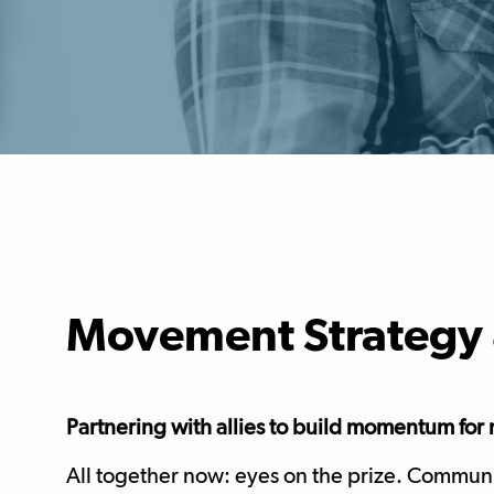
Movement Strategy 
Partnering with allies to build momentum fo
All together now: eyes on the prize. Communica