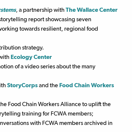
ystems
,
a partnership with
The Wallace Center
torytelling report showcasing seven
orking towards resilient, regional food
ibution strategy.
 with
Ecology Center
tion of a video series about the many
ith
StoryCorps
and the
Food Chain Workers
the Food Chain Workers Alliance to uplift the
torytelling training for FCWA members;
onversations with FCWA members archived in