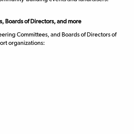
, Boards of Directors, and more
eering Committees, and Boards of Directors of
ort organizations: