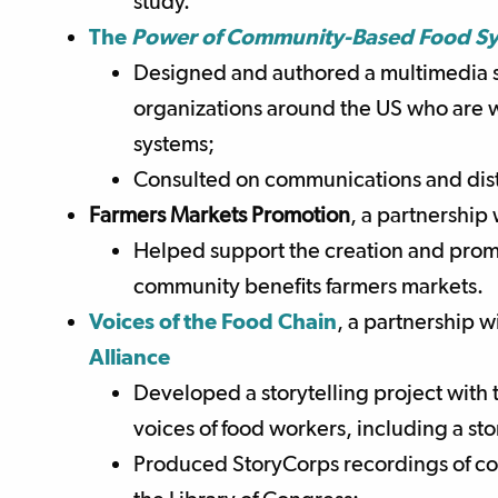
study.
Th
e
Power of Community-Based Food S
Designed and authored a multimedia s
organizations around the US who are w
systems;
Consulted on communications and distr
Farmers Markets Promotion
,
a partnership
Helped support the creation and promo
community benefits farmers markets.
Voices of the Food Chain
, a partnership w
Alliance
Developed a storytelling project with 
voices of food workers, including a s
Produced StoryCorps recordings of c