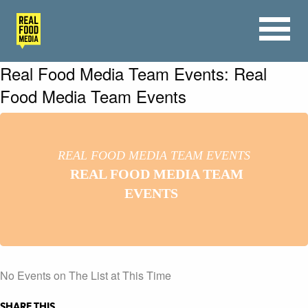
Real Food Media Team Events: Real
Food Media Team Events
REAL FOOD MEDIA TEAM EVENTS
REAL FOOD MEDIA TEAM
EVENTS
No Events on The List at This Time
SHARE THIS