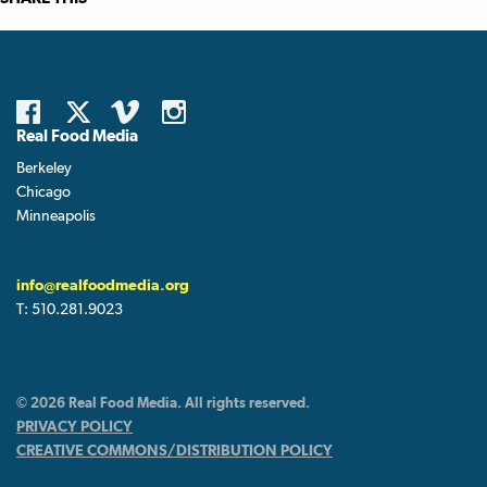
Real Food Media
Berkeley
Chicago
Minneapolis
info@realfoodmedia.org
T:
510.281.9023
© 2026 Real Food Media. All rights reserved.
PRIVACY POLICY
CREATIVE COMMONS/DISTRIBUTION POLICY