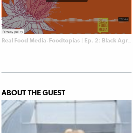
Real Food Media
Foodtopias | Ep. 2: Black Agrarian Resistance in Jackson
·
ABOUT THE GUEST