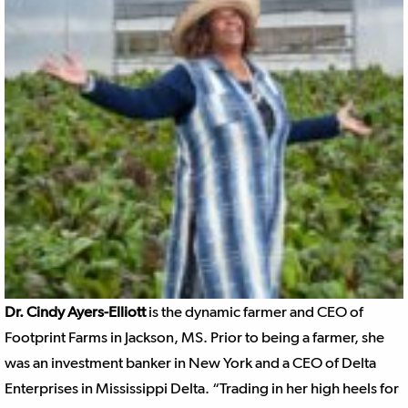
Dr. Cindy Ayers-Elliott
is the dynamic farmer and CEO of
Footprint Farms in Jackson, MS. Prior to being a farmer, she
was an investment banker in New York and a CEO of Delta
Enterprises in Mississippi Delta. “Trading in her high heels for