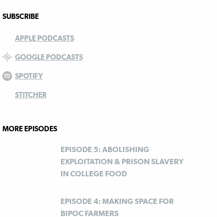
SUBSCRIBE
APPLE PODCASTS
GOOGLE PODCASTS
SPOTIFY
STITCHER
MORE EPISODES
EPISODE 5: ABOLISHING
EXPLOITATION & PRISON SLAVERY
IN COLLEGE FOOD
EPISODE 4: MAKING SPACE FOR
BIPOC FARMERS