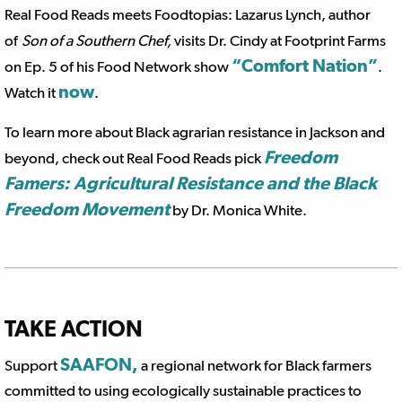
Real Food Reads meets Foodtopias: Lazarus Lynch, author
of
Son of a Southern Chef,
visits Dr. Cindy at Footprint Farms
“Comfort Nation”
on Ep. 5 of his Food Network show
.
now
Watch it
.
To learn more about Black agrarian resistance in Jackson and
Freedom
beyond, check out Real Food Reads pick
Famers: Agricultural Resistance and the Black
Freedom Movement
by Dr. Monica White.
TAKE ACTION
SAAFON,
Support
a regional network for Black farmers
committed to using ecologically sustainable practices to