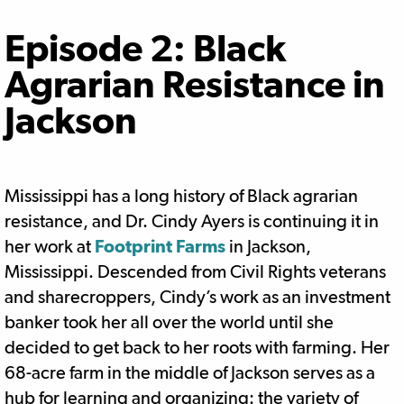
Episode 2: Black
Agrarian Resistance in
Jackson
Mississippi has a long history of Black agrarian
resistance, and Dr. Cindy Ayers is continuing it in
her work at
Footprint Farms
in Jackson,
Mississippi. Descended from Civil Rights veterans
and sharecroppers, Cindy’s work as an investment
banker took her all over the world until she
decided to get back to her roots with farming. Her
68-acre farm in the middle of Jackson serves as a
hub for learning and organizing: the variety of