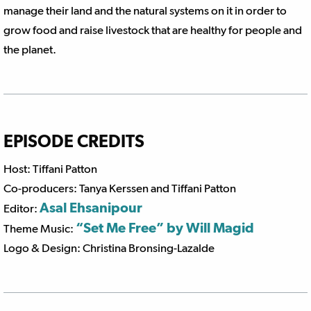
manage their land and the natural systems on it in order to
grow food and raise livestock that are healthy for people and
the planet.
EPISODE CREDITS
Host: Tiffani Patton
Co-producers: Tanya Kerssen and Tiffani Patton
Asal Ehsanipour
Editor:
“Set Me Free” by Will Magid
Theme Music:
Logo & Design: Christina Bronsing-Lazalde