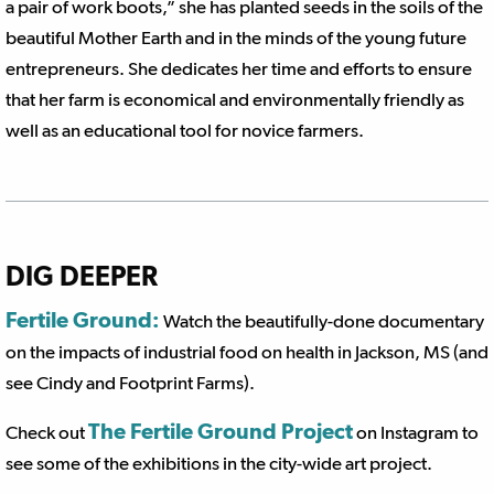
a pair of work boots,” she has planted seeds in the soils of the
beautiful Mother Earth and in the minds of the young future
entrepreneurs. She dedicates her time and efforts to ensure
that her farm is economical and environmentally friendly as
well as an educational tool for novice farmers.
DIG DEEPER
Fertile Ground:
Watch the beautifully-done documentary
on the impacts of industrial food on health in Jackson, MS (and
see Cindy and Footprint Farms).
The Fertile Ground Project
Check out
on Instagram to
see some of the exhibitions in the city-wide art project.