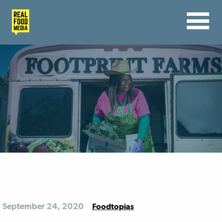
September 24, 2020
Foodtopias