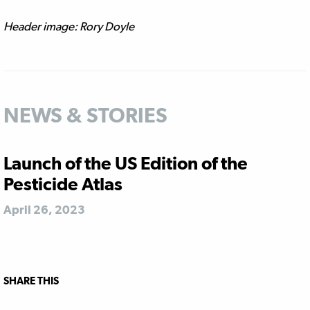
Header image: Rory Doyle
NEWS & STORIES
Launch of the US Edition of the
Pesticide Atlas
April 26, 2023
SHARE THIS