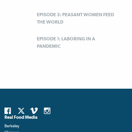
EPISODE 3: PEASANT WOMEN FEED
THE WORLD
EPISODE 1: LABORING IN A
PANDEMIC
Real Food Media
Berkeley