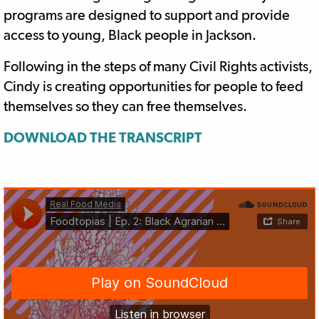
programs are designed to support and provide
access to young, Black people in Jackson.
Following in the steps of many Civil Rights activists,
Cindy is creating opportunities for people to feed
themselves so they can free themselves.
DOWNLOAD THE TRANSCRIPT